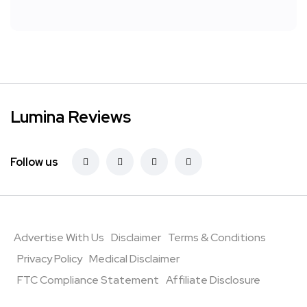
Lumina Reviews
Follow us
Advertise With Us
Disclaimer
Terms & Conditions
Privacy Policy
Medical Disclaimer
FTC Compliance Statement
Affiliate Disclosure