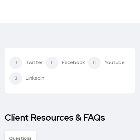
Twitter
Facebook
Youtube
Linkedin
Client Resources & FAQs
Questions