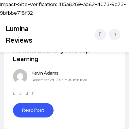
Impact-Site-Verification: 415a8269-ab82-4673-9d73-
9bfbbe718f32
Lumina
Artificial Intelligence
Reviews
Machine Learning Vs. Deep
Learning
Kevin Adams
December 24, 2025
30 min read
Read Post