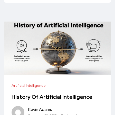
Artificial Intelligence
History Of Artificial Intelligence
Kevin Adams