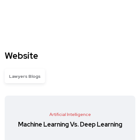
Website
Lawyers Blogs
Artificial Intelligence
Machine Learning Vs. Deep Learning