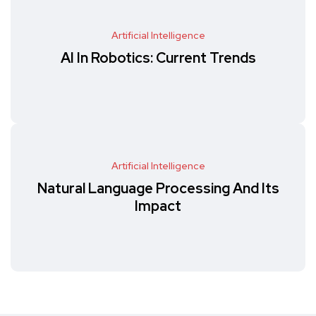
Artificial Intelligence
AI In Robotics: Current Trends
Artificial Intelligence
Natural Language Processing And Its
Impact