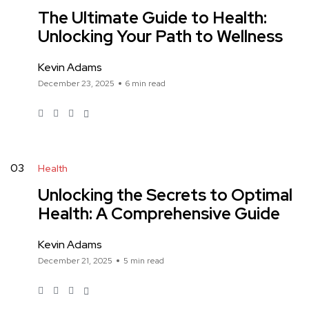
The Ultimate Guide to Health:
Unlocking Your Path to Wellness
Kevin Adams
December 23, 2025
6 min read
03
Health
Unlocking the Secrets to Optimal
Health: A Comprehensive Guide
Kevin Adams
December 21, 2025
5 min read