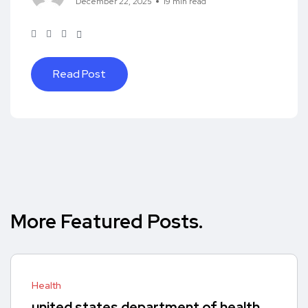
December 22, 2025
19 min read
Read Post
More Featured Posts.
Health
united states department of health