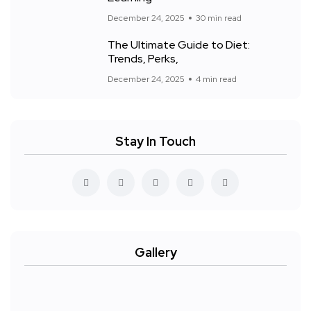
December 24, 2025
30 min read
The Ultimate Guide to Diet:
Trends, Perks,
December 24, 2025
4 min read
Stay In Touch
Gallery