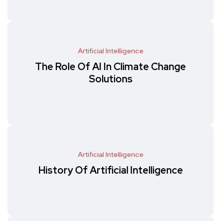
Artificial Intelligence
The Role Of AI In Climate Change
Solutions
Artificial Intelligence
History Of Artificial Intelligence