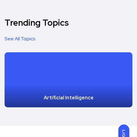
Trending Topics
See All Topics
Artificial Intelligence
LIGHT