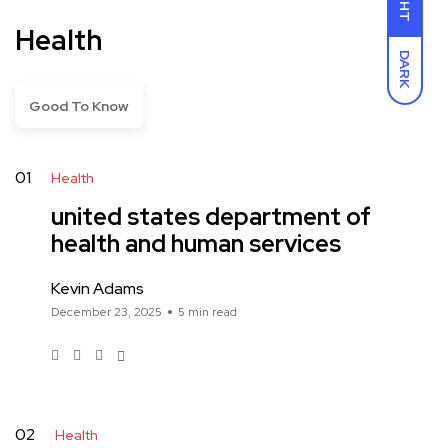
Health
DARK
Good To Know
01
Health
united states department of
health and human services
Kevin Adams
December 23, 2025
5 min read
02
Health