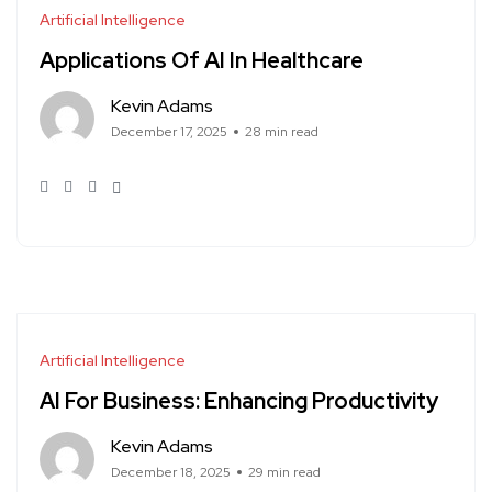
Artificial Intelligence
Applications Of AI In Healthcare
Kevin Adams
December 17, 2025
28 min read
Artificial Intelligence
AI For Business: Enhancing Productivity
Kevin Adams
December 18, 2025
29 min read