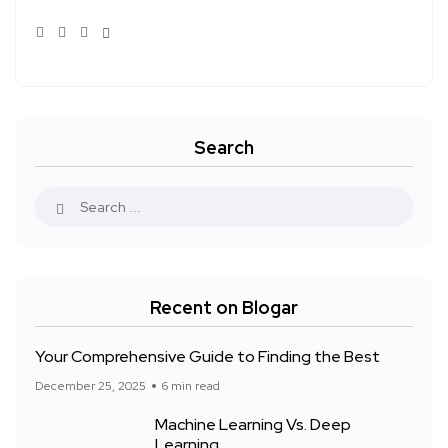
Search
Recent on Blogar
Your Comprehensive Guide to Finding the Best
December 25, 2025
6 min read
Machine Learning Vs. Deep
Learning