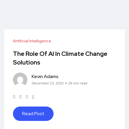
Artificial Intelligence
The Role Of AI In Climate Change
Solutions
Kevin Adams
December 23, 2025
29 min read
Read Post