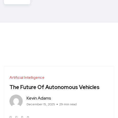
Artificial Intelligence
The Future Of Autonomous Vehicles
Kevin Adams
December 15, 2025
29 min read