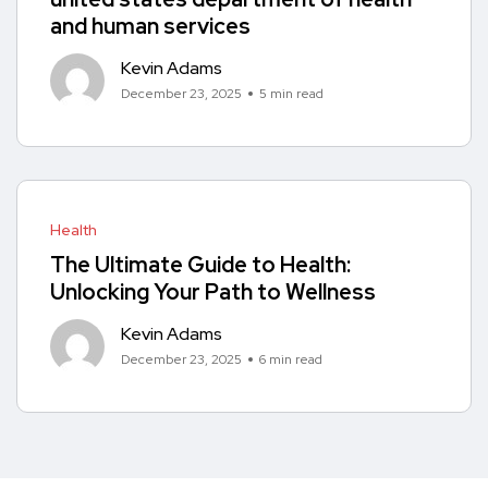
and human services
Kevin Adams
December 23, 2025
5 min read
Health
The Ultimate Guide to Health:
Unlocking Your Path to Wellness
Kevin Adams
December 23, 2025
6 min read