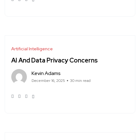
Artificial Intelligence
AI And Data Privacy Concerns
Kevin Adams
December 16, 2025
30 min read