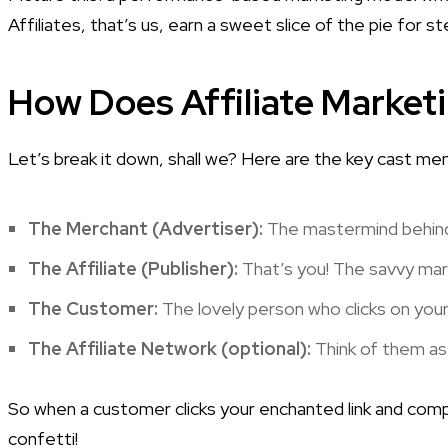
Affiliates, that’s us, earn a sweet slice of the pie for 
How Does Affiliate Market
Let’s break it down, shall we? Here are the key cast m
The Merchant (Advertiser):
The mastermind behind 
The Affiliate (Publisher):
That’s you! The savvy mar
The Customer:
The lovely person who clicks on your 
The Affiliate Network (optional):
Think of them as 
So when a customer clicks your enchanted link and compl
confetti!