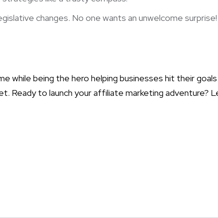
egislative changes. No one wants an unwelcome surprise!
ome while being the hero helping businesses hit their goal
arket. Ready to launch your affiliate marketing adventure