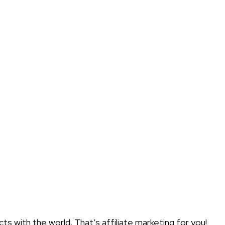
 with the world. That’s affiliate marketing for you!