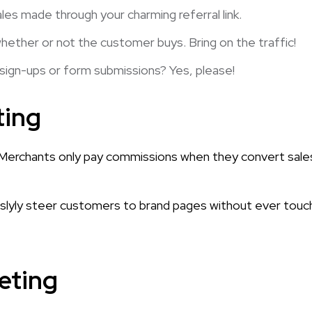
es made through your charming referral link.
ether or not the customer buys. Bring on the traffic!
 sign-ups or form submissions? Yes, please!
ting
e! Merchants only pay commissions when they convert sale
 slyly steer customers to brand pages without ever touc
keting