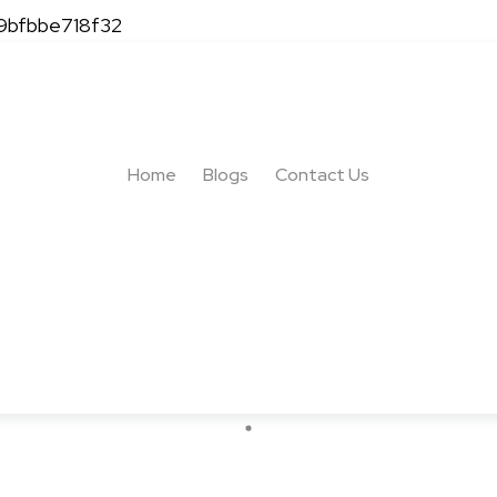
-9bfbbe718f32
s: The Ultimate Guide 
Home
Blogs
Contact Us