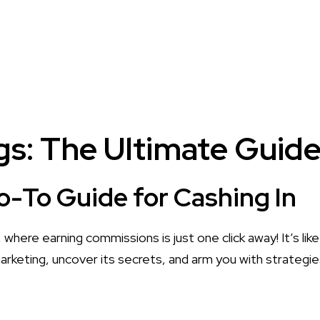
s: The Ultimate Guide 
Go-To Guide for Cashing In
where earning commissions is just one click away! It’s like
 marketing, uncover its secrets, and arm you with strateg