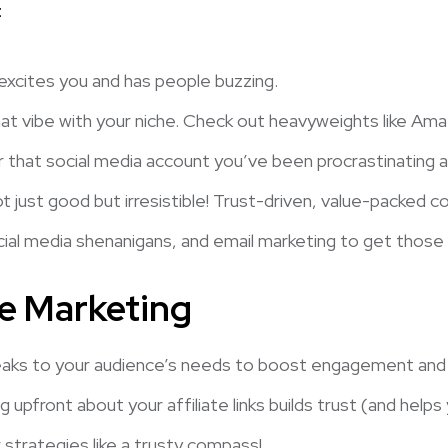
:
 excites you and has people buzzing.
t vibe with your niche. Check out heavyweights like Ama
r that social media account you’ve been procrastinating 
 just good but irresistible! Trust-driven, value-packed co
ial media shenanigans, and email marketing to get those vis
te Marketing
aks to your audience’s needs to boost engagement and c
 upfront about your affiliate links builds trust (and helps 
r strategies like a trusty compass!