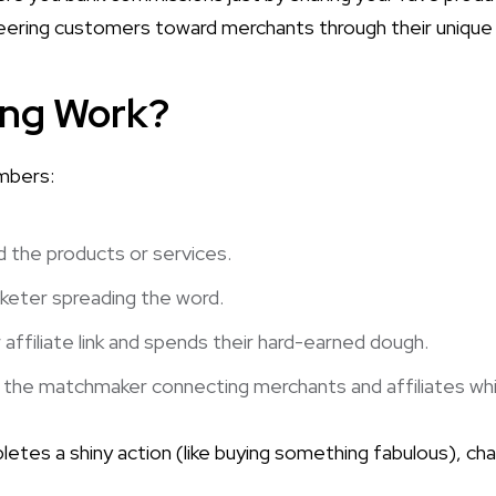
steering customers toward merchants through their unique t
ing Work?
embers:
the products or services.
keter spreading the word.
affiliate link and spends their hard-earned dough.
the matchmaker connecting merchants and affiliates while 
etes a shiny action (like buying something fabulous), ch