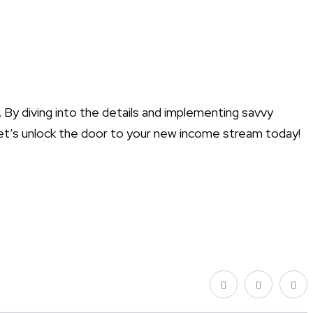
s. By diving into the details and implementing savvy
? Let’s unlock the door to your new income stream today!