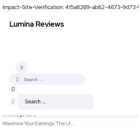
Impact-Site-Verification: 415a8269-ab82-4673-9d73
Lumina Reviews
Uncategorized
Maximize Your Earning
Kevin Adams
December 24, 2025
4 min read
Home
Uncategorized
Maximize Your Earnings: The Ul ...