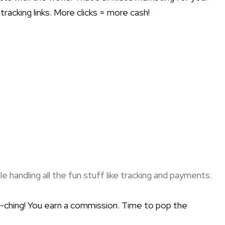
racking links. More clicks = more cash!
handling all the fun stuff like tracking and payments.
a-ching! You earn a commission. Time to pop the