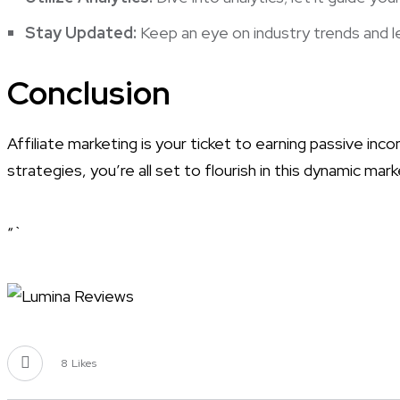
Stay Updated:
Keep an eye on industry trends and l
Conclusion
Affiliate marketing is your ticket to earning passive inc
strategies, you’re all set to flourish in this dynamic m
“`
8
Likes