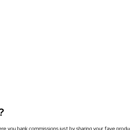
?
 you bank commissions just by sharing your fave products