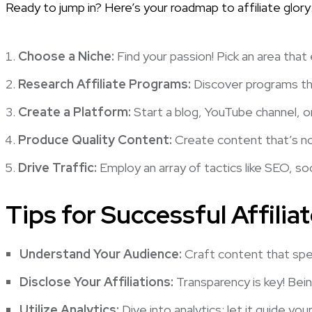
Ready to jump in? Here’s your roadmap to affiliate glory
Choose a Niche:
Find your passion! Pick an area that
Research Affiliate Programs:
Discover programs tha
Create a Platform:
Start a blog, YouTube channel, o
Produce Quality Content:
Create content that’s not
Drive Traffic:
Employ an array of tactics like SEO, soc
Tips for Successful Affilia
Understand Your Audience:
Craft content that spe
Disclose Your Affiliations:
Transparency is key! Being
Utilize Analytics:
Dive into analytics; let it guide you