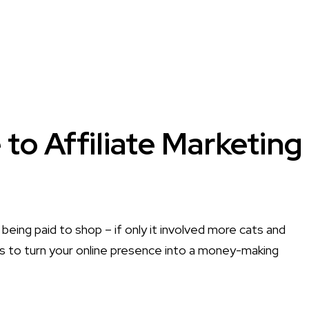
to Affiliate Marketing
 being paid to shop – if only it involved more cats and
ies to turn your online presence into a money-making