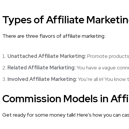
Types of Affiliate Marketi
There are three flavors of affiliate marketing:
Unattached Affiliate Marketing:
Promote products w
Related Affiliate Marketing:
You have a vague connec
Involved Affiliate Marketing:
You’re all in! You know
Commission Models in Affi
Get ready for some money talk! Here’s how you can cash