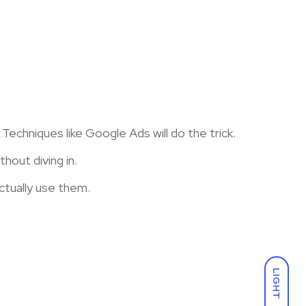
chniques like Google Ads will do the trick.
hout diving in.
ctually use them.
LIGHT