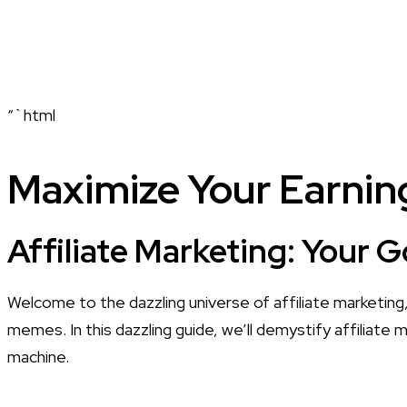
“`html
Maximize Your Earning
Affiliate Marketing: Your 
Welcome to the dazzling universe of affiliate marketing, 
memes. In this dazzling guide, we’ll demystify affiliate
machine.