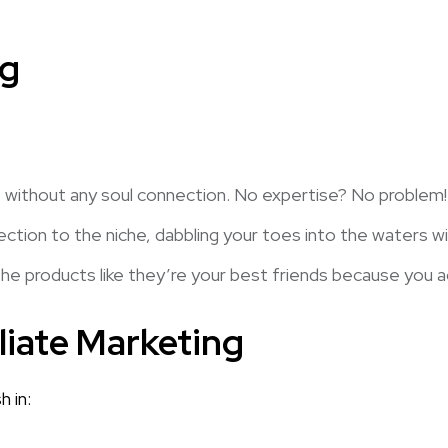
ng
ithout any soul connection. No expertise? No problem! Te
tion to the niche, dabbling your toes into the waters wit
 the products like they’re your best friends because you a
liate Marketing
 in: