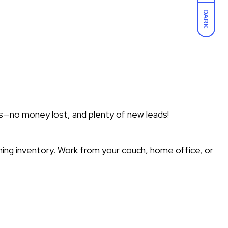
DARK
s—no money lost, and plenty of new leads!
hing inventory. Work from your couch, home office, or