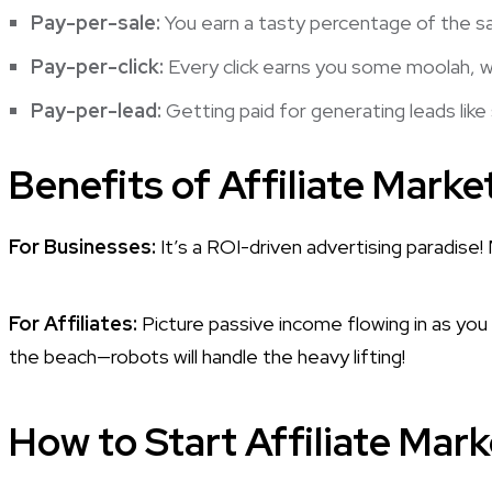
Pay-per-sale:
You earn a tasty percentage of the sal
Pay-per-click:
Every click earns you some moolah, wh
Pay-per-lead:
Getting paid for generating leads like
Benefits of Affiliate Marke
For Businesses:
It’s a ROI-driven advertising paradis
For Affiliates:
Picture passive income flowing in as you
the beach—robots will handle the heavy lifting!
How to Start Affiliate Mar