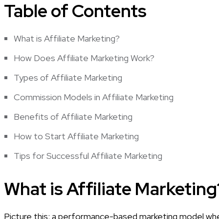
Table of Contents
What is Affiliate Marketing?
How Does Affiliate Marketing Work?
Types of Affiliate Marketing
Commission Models in Affiliate Marketing
Benefits of Affiliate Marketing
How to Start Affiliate Marketing
Tips for Successful Affiliate Marketing
What is Affiliate Marketing
Picture this: a performance-based marketing model where