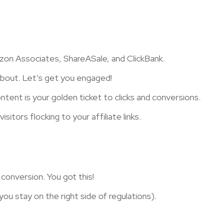
zon Associates, ShareASale, and ClickBank.
about. Let’s get you engaged!
ntent is your golden ticket to clicks and conversions.
itors flocking to your affiliate links.
onversion. You got this!
you stay on the right side of regulations).